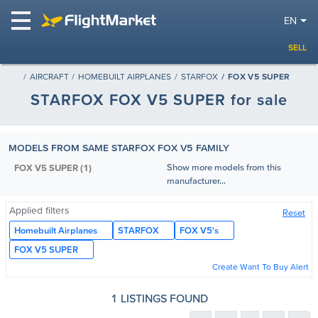
EN
SELL
AIRCRAFT
HOMEBUILT AIRPLANES
STARFOX
FOX V5 SUPER
STARFOX FOX V5 SUPER for sale
MODELS FROM SAME STARFOX FOX V5 FAMILY
Show more models from this
FOX V5 SUPER (1)
manufacturer...
Applied filters
Reset
Homebuilt Airplanes
STARFOX
FOX V5's
FOX V5 SUPER
Create Want To Buy Alert
1 LISTINGS FOUND