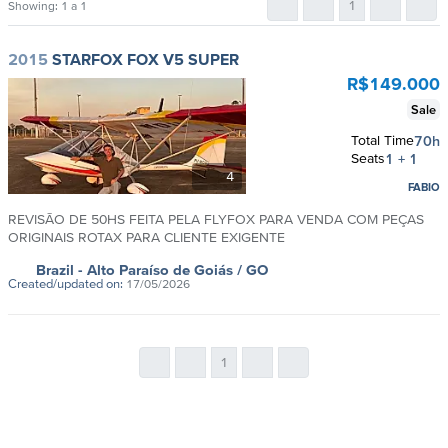
1
Showing:
1 a 1
2015
STARFOX FOX V5 SUPER
R$
149.000
Sale
Total Time
70h
Seats
1 + 1
4
FABIO
REVISÃO DE 50HS FEITA PELA FLYFOX PARA VENDA COM PEÇAS
ORIGINAIS ROTAX PARA CLIENTE EXIGENTE
Brazil
- Alto Paraíso de Goiás
/ GO
Created/updated on:
17/05/2026
1