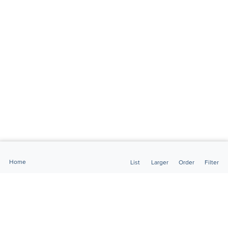
Home
List
Larger
Order
Filter
FlightMarket is the largest and most comprehensive website for
private and executive aviation in Brazil.Here you will find