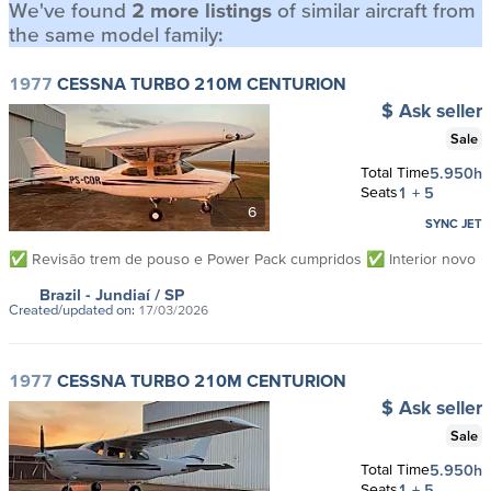
We've found
2 more listings
of similar aircraft from
the same model family:
1977
CESSNA TURBO 210M CENTURION
$ Ask seller
Sale
Total Time
5.950h
Seats
1 + 5
6
SYNC JET
✅ Revisão trem de pouso e Power Pack cumpridos ✅ Interior novo
Brazil
- Jundiaí
/ SP
Created/updated on:
17/03/2026
1977
CESSNA TURBO 210M CENTURION
$ Ask seller
Sale
Total Time
5.950h
Seats
1 + 5