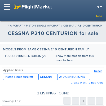
EN
SELL
AIRCRAFT
PISTON SINGLE AIRCRAFT
CESSNA
P210 CENTURION
CESSNA P210 CENTURION for sale
MODELS FROM SAME CESSNA 210 CENTURION FAMILY
Show more models from this
TURBO 210M CENTURION (2)
manufacturer...
Applied filters
Reset
Piston Single Aircraft
CESSNA
210 CENTURION's
Create Want To Buy Alert
2 LISTINGS FOUND
1
Showing:
1 a 2