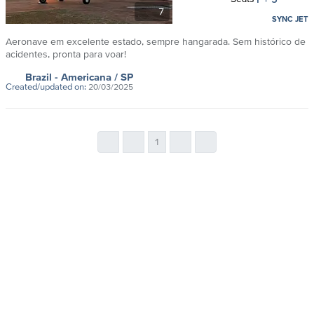
7
SYNC JET
Aeronave em excelente estado, sempre hangarada. Sem histórico de
acidentes, pronta para voar!
Brazil
- Americana
/ SP
Created/updated on:
20/03/2025
1