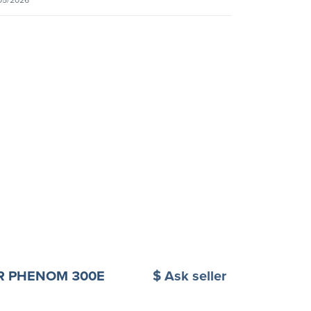
R PHENOM 300E
$ Ask seller