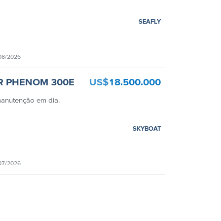
SEAFLY
08/2026
R PHENOM 300E
US$
18.500.000
manutenção em dia.
SKYBOAT
07/2026