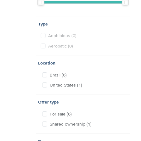
Type
Anphibious (0)
Aerobatic (0)
Location
Brazil (6)
United States (1)
Offer type
For sale (6)
Shared ownership (1)