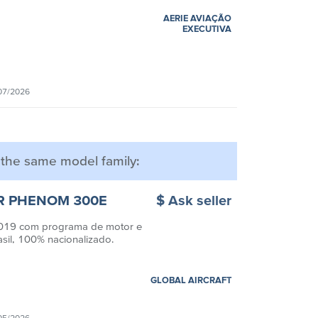
AERIE AVIAÇÃO
EXECUTIVA
07/2026
m the same model family:
R PHENOM 300E
$ Ask seller
19 com programa de motor e
asil, 100% nacionalizado.
GLOBAL AIRCRAFT
05/2026