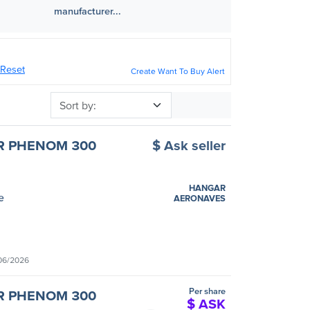
manufacturer...
Reset
Create Want To Buy Alert
Sort by
R PHENOM 300
$ Ask seller
HANGAR
e
AERONAVES
06/2026
Per share
R PHENOM 300
$ ASK