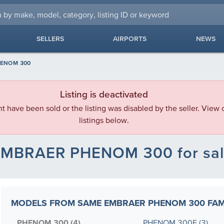
SELLERS
AIRPORTS
NEWS
ENOM 300
Listing is deactivated
ht have been sold or the listing was disabled by the seller. View o
listings below.
MBRAER PHENOM 300 for sa
MODELS FROM SAME EMBRAER PHENOM 300 FAM
PHENOM 300 (4)
PHENOM 300E (3)