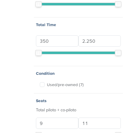
Total Time
Condition
Used/pre-owned (7)
Seats
Total piloto + co-piloto
Seats min
Seats max