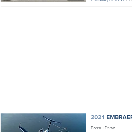
2021
EMBRAE
Possui Divan.