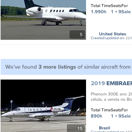
Total Time
Seats
For
1.990h
1 + 9
Sale
United States
5
Created/updated on:
22/
We've found
3 more listings
of similar aircraft fro
2019
EMBRAE
Phenom 300E ano 20
célula, a venda no Br
Total Time
Seats
For
890h
1 + 9
Sale
Brazil
15
Created/updated on:
13/