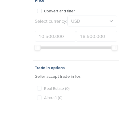
Price
Convert and filter
Select currency:
Trade in options
Seller accept trade in for:
Real Estate (0)
Aircraft (0)