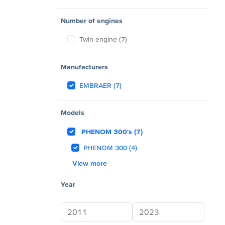
Number of engines
Twin engine (7)
Manufacturers
EMBRAER (7)
Models
PHENOM 300's (7)
PHENOM 300 (4)
View more
Year
Year min
Year max