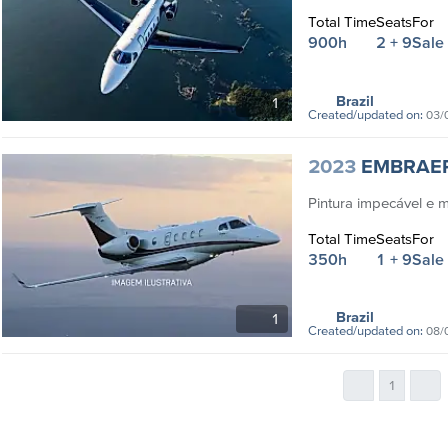
Total Time
Seats
For
900h
2 + 9
Sale
Brazil
1
Created/updated on:
03/
2023
EMBRAE
Pintura impecável e 
Total Time
Seats
For
350h
1 + 9
Sale
Brazil
1
Created/updated on:
08/
1