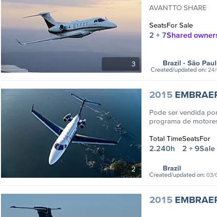
AVANTTO SHARE
Seats
For Sale
2 + 7
Shared owner
Brazil
- São Pau
3
Created/updated on:
24/
2015
EMBRAE
Pode ser vendida p
programa de motores
programs
Total Time
Seats
For
2.240h
2 + 9
Sale
Brazil
2
Created/updated on:
03/
2015
EMBRAE