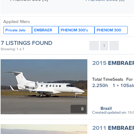
Applied filters
Private Jets
EMBRAER
PHENOM 300's
PHENOM 300
7 LISTINGS FOUND
1
Showing: 1 a 7
2015
EMBRAE
Total Time
Seats
For
2.250h
1 + 10
Sal
Brazil
8
Created/updated on:
15/
2011
EMBRAE