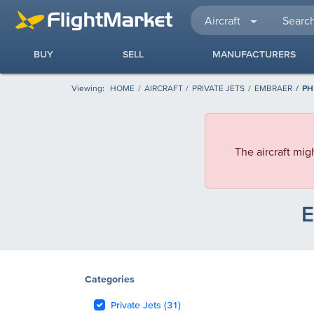
Aircraft
BUY
SELL
MANUFACTURERS
Viewing:
HOME
AIRCRAFT
PRIVATE JETS
EMBRAER
PH
The aircraft mig
E
Categories
Private Jets (31)