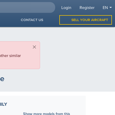
Login
Register
EN
CONTACT US
SELL YOUR AIRCRAFT
ther similar
le
ILY
Show more models from this