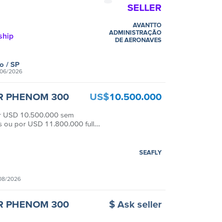
SELLER
AVANTTO
ADMINISTRAÇÃO
ship
DE AERONAVES
lo
/ SP
06/2026
R PHENOM 300
US$
10.500.000
or USD 10.500.000 sem
 ou por USD 11.800.000 full
SEAFLY
08/2026
R PHENOM 300
$ Ask seller