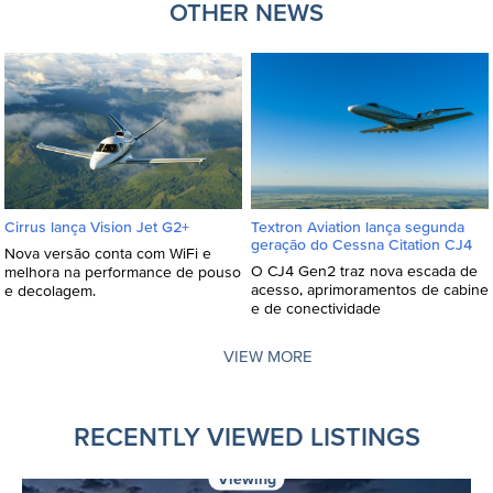
OTHER NEWS
Textron Aviation lança segunda
Cirrus lança Vision Jet G2+
geração do Cessna Citation CJ4
Nova versão conta com WiFi e
O CJ4 Gen2 traz nova escada de
melhora na performance de pouso
acesso, aprimoramentos de cabine
e decolagem.
e de conectividade
VIEW MORE
RECENTLY VIEWED LISTINGS
Viewing