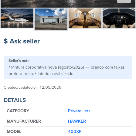
$ Ask seller
Seller's note
• Pintura corporativa nova (agosto/2025) — branco com faixas
preto e prata. • Interior revitalizado
Created/updated on:
12/05/2026
DETAILS
CATEGORY
Private Jets
MANUFACTURER
HAWKER
MODEL
400XP