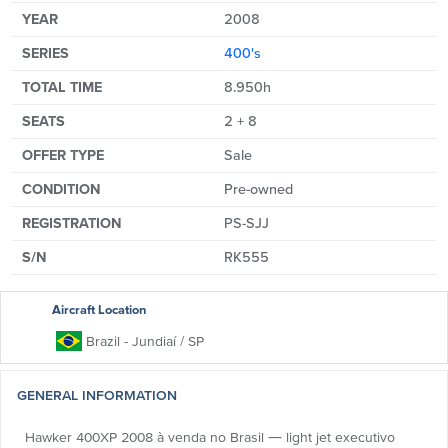
YEAR
2008
SERIES
400's
TOTAL TIME
8.950h
SEATS
2 + 8
OFFER TYPE
Sale
CONDITION
Pre-owned
REGISTRATION
PS-SJJ
S/N
RK555
Aircraft Location
Brazil
- Jundiaí
/ SP
GENERAL INFORMATION
Hawker 400XP 2008 à venda no Brasil — light jet executivo