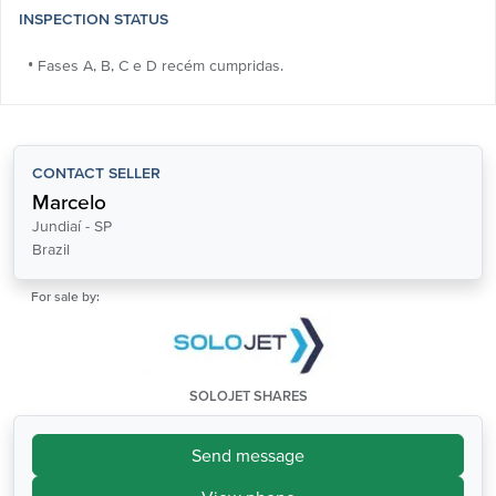
INSPECTION STATUS
• Fases A, B, C e D recém cumpridas.
CONTACT SELLER
Marcelo
Jundiaí - SP
Brazil
For sale by:
SOLOJET SHARES
Send message