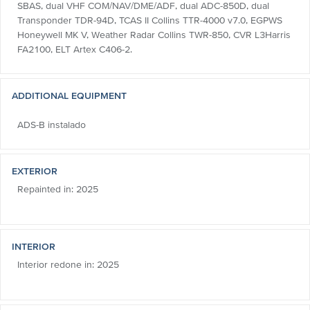
SBAS, dual VHF COM/NAV/DME/ADF, dual ADC-850D, dual
Transponder TDR-94D, TCAS II Collins TTR-4000 v7.0, EGPWS
Honeywell MK V, Weather Radar Collins TWR-850, CVR L3Harris
FA2100, ELT Artex C406-2.
ADDITIONAL EQUIPMENT
ADS-B instalado
EXTERIOR
Repainted in: 2025
INTERIOR
Interior redone in: 2025