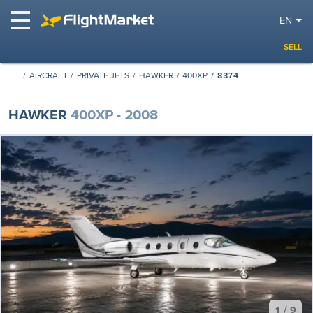
EN
SELL
AIRCRAFT
PRIVATE JETS
HAWKER
400XP
8374
HAWKER
400XP - 2008
1 / 9