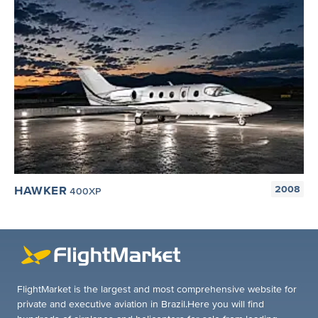
HAWKER
2008
400XP
FlightMarket is the largest and most comprehensive website for
private and executive aviation in Brazil.Here you will find