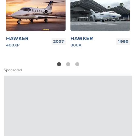
HAWKER
HAWKER
2007
1990
400XP
800A
1
2
3
Sponsored