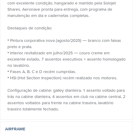
com excelente condição, hangarado e mantido pela Solojet
Shares. Aeronave pronta para entrega, com programa de
manutenção em dia e cadernetas completas.
Destaques de condição:
• Pintura corporativa nova (agosto/2025) — branco com faixas
preto e prata.
• Interior revitalizado em julho/2025 — couro creme em
excelente estado, 7 assentos executivos + assento homologado
no lavatório.
• Fases A, B, C e D recém cumpridas.
• HSI (Hot Section Inspection) recém realizado nos motores.
Configuração de cabine: galley dianteira, 1 assento voltado para
trás na cabine dianteira, 4 assentos em club na cabine central, 2
assentos voltados para frente na cabine traseira, lavatório
traseiro totalmente fechado.
AIRFRAME