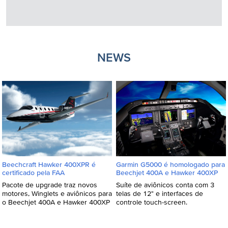
NEWS
Beechcraft Hawker 400XPR é
Garmin G5000 é homologado para
certificado pela FAA
Beechjet 400A e Hawker 400XP
Pacote de upgrade traz novos
Suíte de aviônicos conta com 3
motores, Winglets e aviônicos para
telas de 12" e interfaces de
o Beechjet 400A e Hawker 400XP
controle touch-screen.