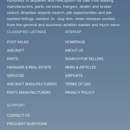
hundreds of airplanes and helicopters for sale from leading
manufacturers, parts, services, hangars, dealer and broker
search, Brazilian airports search, job opportunities and job-
wanted listings, wanted- to - buy lists, news releases section
from the general and business aviation market and much more.
CLASSIFIED LISTINGS
SITEMAP
POST AN AD
HOMEPAGE
AIRCRAFT
ABOUT US
PARTS
SEARCH FOR SELLERS
HANGARS & REAL ESTATE
NEWS & ARTICLES
SERVICES
AIRPORTS
AIRCRAFT MANUFACTURERS
TERMS OF USE
PARTS MANUFACTURERS
PRIVACY POLICY
SUPPORT
CONTACT US
FREQUENT QUESTIONS