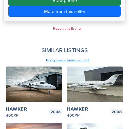
View phone
More from this seller
Report this listing
SIMILAR LISTINGS
Notify-me of similar aircraft
HAWKER
HAWKER
2008
2008
400XP
400XP