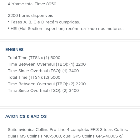
Airframe total Time: 8950
2200 horas disponíveis
• Fases A, B, C e D recém cumpridas.
• HSI (Hot Section Inspection) recém realizado nos motores.
ENGINES
Total Time (TTSN): (1) 5000
Time Between Overhaul (TBO): (1) 2200
Time Since Overhaul (TSO): (1) 3400
Total Time (TTSN): (2) 5000
Time Between Overhaul (TBO): (2) 2200
Time Since Overhaul (TSO): (2) 3400
AVIONICS & RADIOS
Suite aviônica Collins Pro Line 4 completa: EFIS 3 telas Collins,
dual FMS Collins FMC-5000, dual GPS Collins GPS-4000S c/