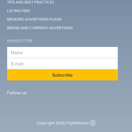
TIPS AND BEST PRACTICES
LISTING FEES
BROKERS ADVERTISING PLANS
BRAND AND COMPANY ADVERTISING
NEWSLETTER
E-mail
E-mail
Subscribe
Follow us
Copyright 2026 FlightMarket Ⓡ