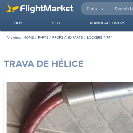
Parts
BUY
SELL
MANUFACTURERS
Viewing:
HOME
PARTS
PROPS AND PARTS
LOCKERS
741
TRAVA DE HÉLICE