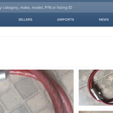
SELLERS
AIRPORTS
NEWS