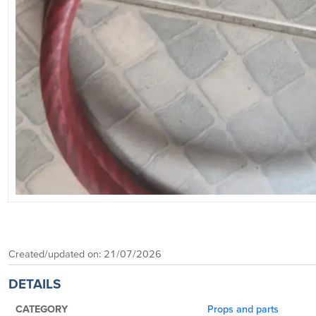
Created/updated on:
21/07/2026
DETAILS
CATEGORY
Props and parts