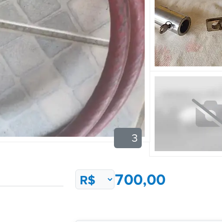
3
700,00