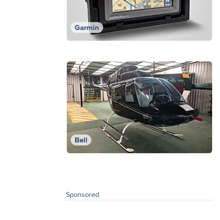
Garmin
Bell
Sponsored