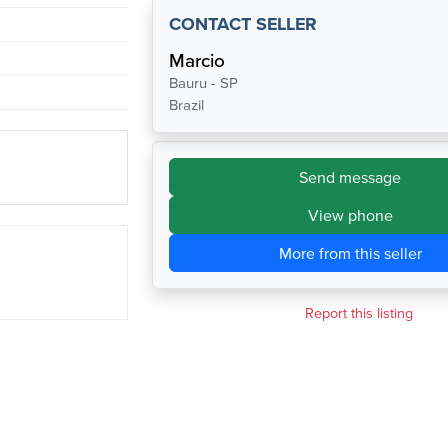
CONTACT SELLER
Marcio
Bauru - SP
Brazil
Send message
View phone
More from this seller
Report this listing