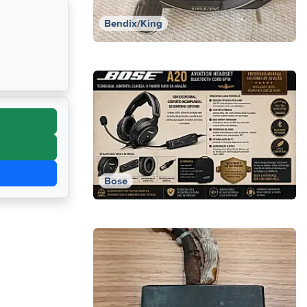
Bendix/King
Bose