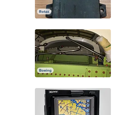
Rotax
Boeing