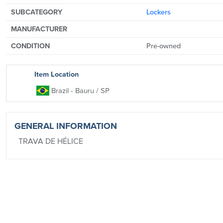
SUBCATEGORY
Lockers
MANUFACTURER
CONDITION
Pre-owned
Item Location
Brazil
- Bauru
/ SP
GENERAL INFORMATION
TRAVA DE HÉLICE