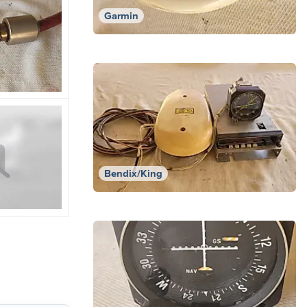
Garmin
Bendix/King