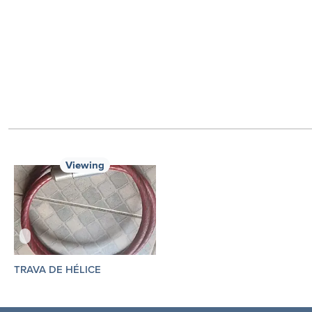
Viewing
TRAVA DE HÉLICE