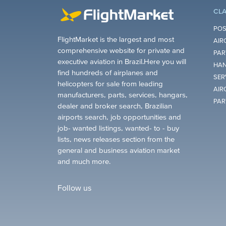
CLA
POS
FlightMarket is the largest and most
AIR
comprehensive website for private and
PAR
executive aviation in Brazil.Here you will
HAN
find hundreds of airplanes and
SER
helicopters for sale from leading
AIR
manufacturers, parts, services, hangars,
PAR
dealer and broker search, Brazilian
airports search, job opportunities and
job- wanted listings, wanted- to - buy
lists, news releases section from the
general and business aviation market
and much more.
Follow us