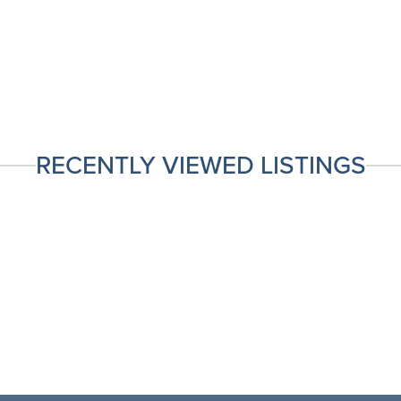
RECENTLY VIEWED LISTINGS