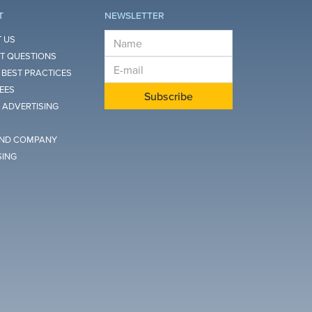
T
NEWSLETTER
E-mail
 US
T QUESTIONS
E-mail
 BEST PRACTICES
FEES
Subscribe
 ADVERTISING
ND COMPANY
SING