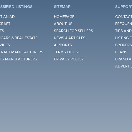
SSIFIED LISTINGS
SITEMAP
SUPPOR
T AN AD
HOMEPAGE
CONTACT
CRAFT
ABOUT US
FREQUEN
TS
SEARCH FOR SELLERS
TIPS AND
GARS & REAL ESTATE
NEWS & ARTICLES
LISTING 
VICES
AIRPORTS
BROKERS
CRAFT MANUFACTURERS
TERMS OF USE
PLANS
TS MANUFACTURERS
PRIVACY POLICY
BRAND A
ADVERTI