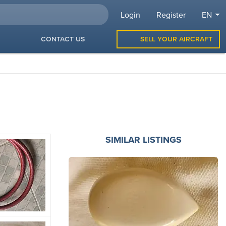
Login
Register
EN
CONTACT US
SELL YOUR AIRCRAFT
SIMILAR LISTINGS